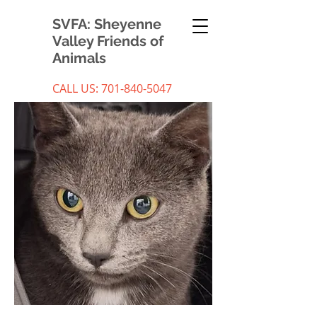
SVFA: Sheyenne
Valley Friends of
Animals
CALL US:
701-840-5047