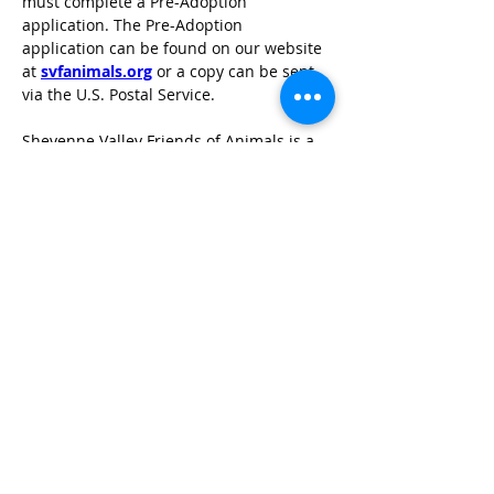
must complete a Pre-Adoption 
application. The Pre-Adoption 
application can be found on our website 
at 
svfanimals.org
 or a copy can be sent 
via the U.S. Postal Service.
Sheyenne Valley Friends of Animals is a 
foster home based rescue located in 
Valley City, North Dakota.
TOP