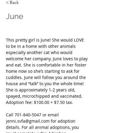
< Back
June
This pretty girl is June! She would LOVE 
to be in a home with other animals 
especially another cat who would 
welcome her company. June loves to play 
and eat. She is comfortable in her foster 
home now so she’s starting to ask for 
cuddles. June will follow you around the 
house and “talk” to you the whole time! 
She is approximately 1-2 years old, 
spayed, microchipped and vaccinated. 
Adoption fee: $100.00 + $7.50 tax.
Call
 701-840-5047 or email 
jenni.svfa@gmail.com
 for adoption 
details. For all animal adoptions, you 