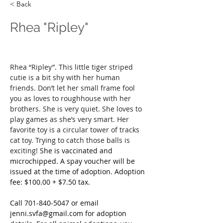
< Back
Rhea "Ripley"
Rhea “Ripley”. This little tiger striped 
cutie is a bit shy with her human 
friends. Don’t let her small frame fool 
you as loves to roughhouse with her 
brothers. She is very quiet. She loves to 
play games as she’s very smart. Her 
favorite toy is a circular tower of tracks 
cat toy. Trying to catch those balls is 
exciting! 
She is vaccinated and 
microchipped. A spay voucher will be 
issued at the time of adoption. Adoption 
fee: $100.00 + $7.50 tax.
Call
 701-840-5047 or email 
jenni.svfa@gmail.com
 for adoption 