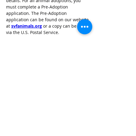
details. For all animal adoptions, you 
must complete a Pre-Adoption 
application. The Pre-Adoption 
application can be found on our website 
at 
svfanimals.org
 or a copy can be sent 
via the U.S. Postal Service.
Sheyenne Valley Friends of Animals is a 
foster home based rescue located in 
Valley City, North Dakota.
TOP