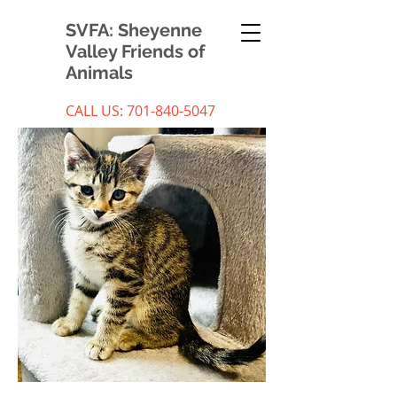
SVFA: Sheyenne
Valley Friends of
Animals
CALL US:
701-840-5047